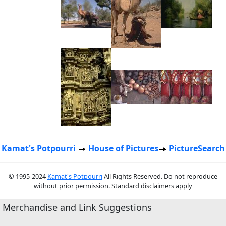
Kamat's Potpourri
House of Pictures
PictureSearch
© 1995-2024
Kamat's Potpourri
All Rights Reserved. Do not reproduce
without prior permission. Standard disclaimers apply
Merchandise and Link Suggestions