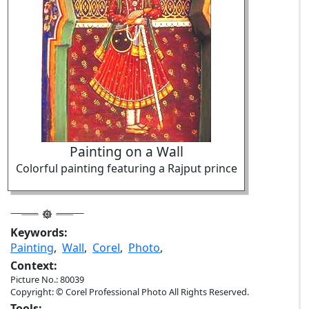
Painting on a Wall
Colorful painting featuring a Rajput prince
Keywords:
Painting
,
Wall
,
Corel
,
Photo
,
Context:
Picture No.: 80039
Copyright: © Corel Professional Photo All Rights Reserved.
Tools: