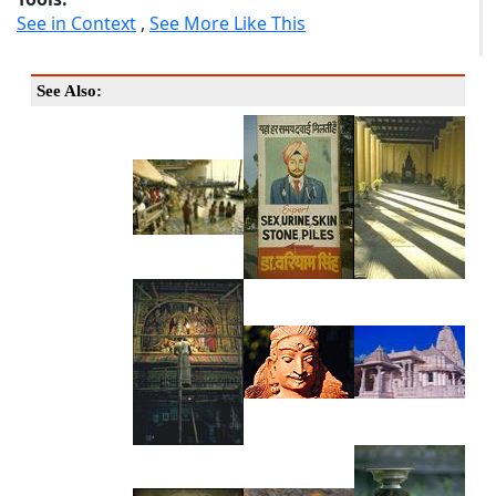
See in Context
,
See More Like This
See Also: