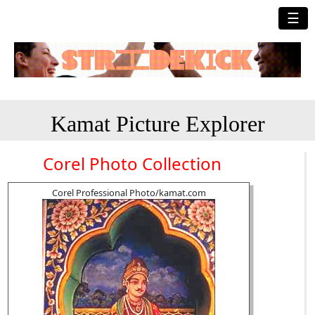
☰
Kamat Picture Explorer
Corel Photo Collection
Corel Professional Photo/kamat.com