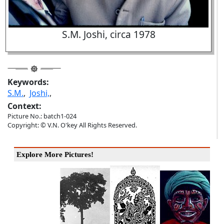
S.M. Joshi, circa 1978
Keywords:
S.M.
,
Joshi,
,
Context:
Picture No.: batch1-024
Copyright: © V.N. O'key All Rights Reserved.
Explore More Pictures!