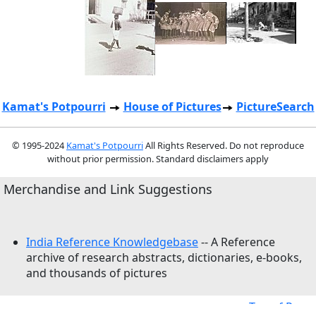
Kamat's Potpourri
House of Pictures
PictureSearch
© 1995-2024
Kamat's Potpourri
All Rights Reserved. Do not reproduce
without prior permission. Standard disclaimers apply
Merchandise and Link Suggestions
India Reference Knowledgebase
-- A Reference
archive of research abstracts, dictionaries, e-books,
and thousands of pictures
Top of Page