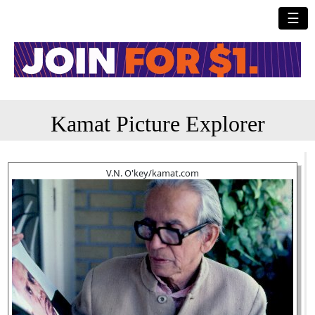
☰
Kamat Picture Explorer
V.N. O'key/kamat.com