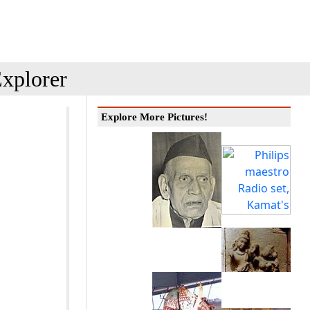
xplorer
Explore More Pictures!