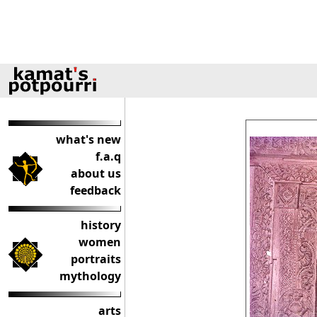
what's new
f.a.q
about us
feedback
history
women
portraits
mythology
arts