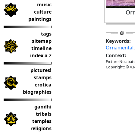
music
Orn
culture
paintings
tags
sitemap
Keywords:
Ornamental
timeline
index a-z
Context:
Picture No.: bat
Copyright: © V.N
pictures!
stamps
erotica
biographies
gandhi
tribals
temples
religions