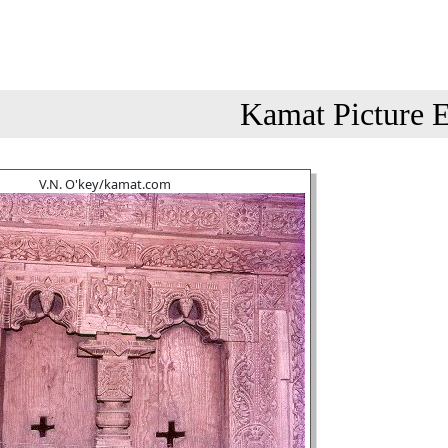
Kamat Picture E
V.N. O'key/kamat.com