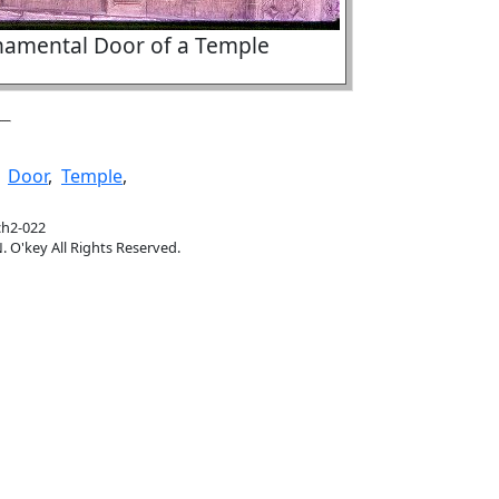
amental Door of a Temple
,
Door
,
Temple
,
ch2-022
. O'key All Rights Reserved.