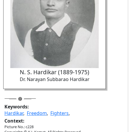
N. S. Hardikar (1889-1975)
Dr. Narayan Subbarao Hardikar
Keywords:
Hardikar
,
Freedom
,
Fighters
,
Context:
Picture No.: c228