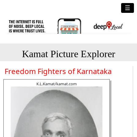
☰
Kamat Picture Explorer
Freedom Fighters of Karnataka
K.L.Kamat/kamat.com