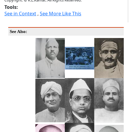
Copyright: © K.L.Kamat. All Rights Reserved.
Tools:
See in Context
,
See More Like This
See Also: