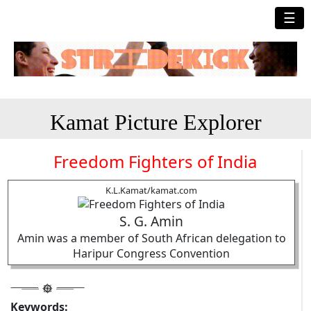
☰
Kamat Picture Explorer
Freedom Fighters of India
K.L.Kamat/kamat.com
S. G. Amin
Amin was a member of South African delegation to
Haripur Congress Convention
Keywords: