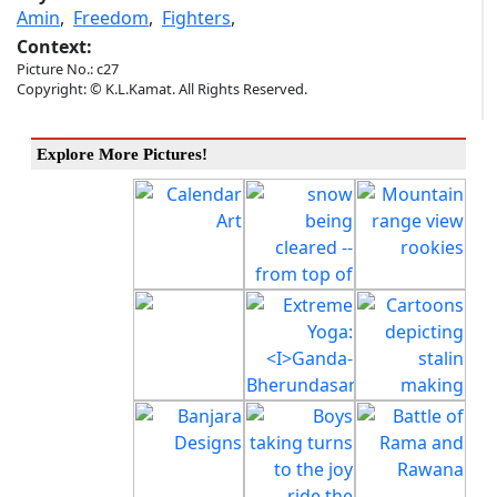
Amin
,
Freedom
,
Fighters
,
Context:
Picture No.: c27
Copyright: © K.L.Kamat. All Rights Reserved.
Explore More Pictures!