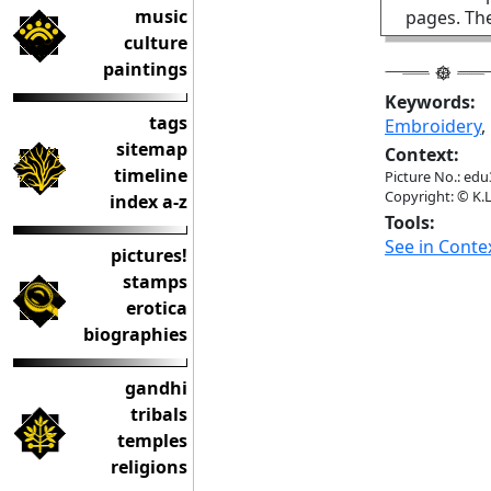
music
pages. The
culture
paintings
Keywords:
tags
Embroidery
sitemap
Context:
timeline
Picture No.: edu
Copyright: © K.L
index a-z
Tools:
See in Conte
pictures!
stamps
erotica
biographies
gandhi
tribals
temples
religions