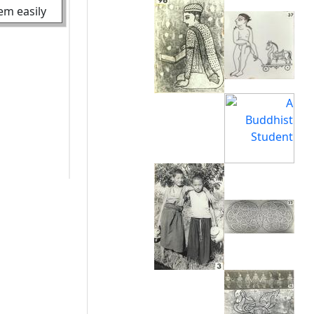
hem easily