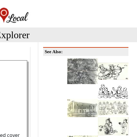
xplorer
See Also:
ted cover