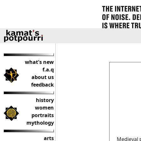
what's new
f.a.q
about us
feedback
history
women
portraits
mythology
arts
Medieval 