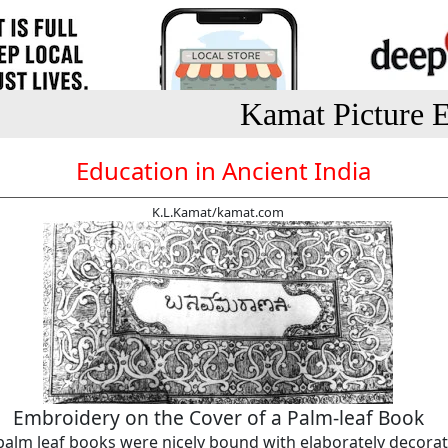
Kamat Picture E
Education in Ancient India
K.L.Kamat/kamat.com
Embroidery on the Cover of a Palm-leaf Book
palm leaf books were nicely bound with elaborately decora