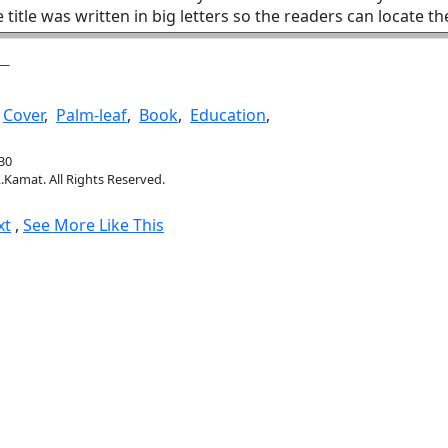
 title was written in big letters so the readers can locate t
,
Cover
,
Palm-leaf
,
Book
,
Education
,
30
.Kamat. All Rights Reserved.
xt
,
See More Like This