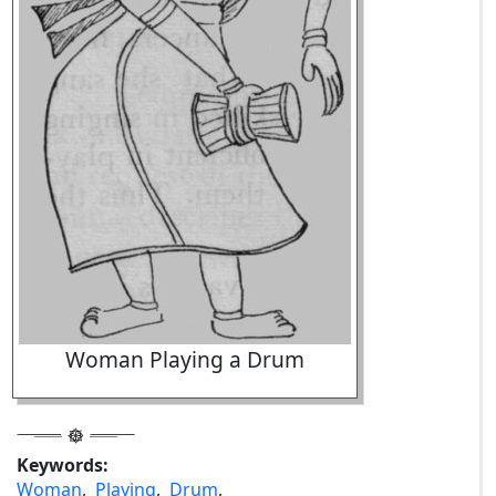
Woman Playing a Drum
Keywords:
Woman
,
Playing
,
Drum
,