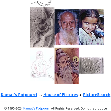
Kamat's Potpourri
House of Pictures
PictureSearch
© 1995-2024
Kamat's Potpourri
All Rights Reserved. Do not reproduce