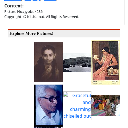
Context:
Picture No.: jyobuk236
Copyright: © K.L.Kamat. All Rights Reserved.
Explore More Pictures!