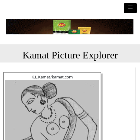
☰
Kamat Picture Explorer
K.L.Kamat/kamat.com