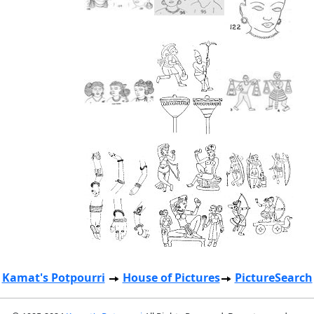
Kamat's Potpourri
House of Pictures
PictureSearch