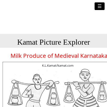
☰
Kamat Picture Explorer
Milk Produce of Medieval Karnatak
K.L.Kamat/kamat.com