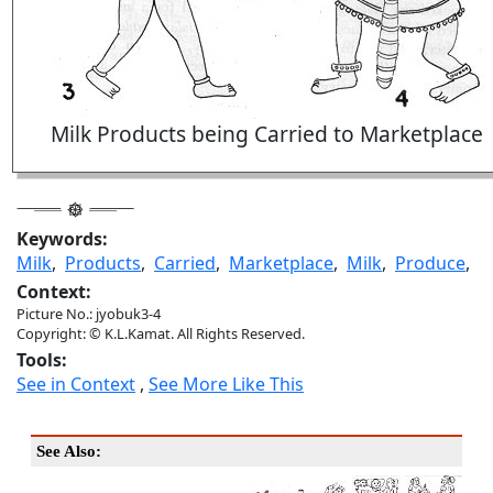
Milk Products being Carried to Marketplace
Keywords:
Milk
,
Products
,
Carried
,
Marketplace
,
Milk
,
Produce
,
Context:
Picture No.: jyobuk3-4
Copyright: © K.L.Kamat. All Rights Reserved.
Tools:
See in Context
,
See More Like This
See Also: