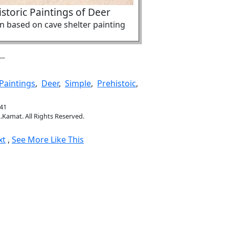
storic Paintings of Deer
ion based on cave shelter painting
Paintings
,
Deer
,
Simple
,
Prehistoic
,
641
.Kamat. All Rights Reserved.
xt
,
See More Like This