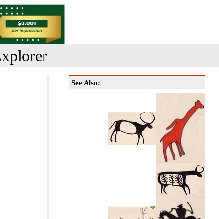
xplorer
See Also: