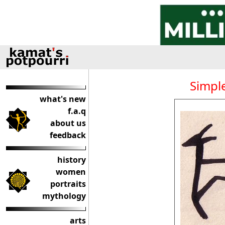
Simple
what's new
f.a.q
about us
feedback
history
women
portraits
mythology
arts