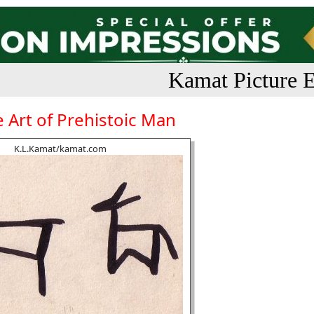
Kamat Picture E
 Art of Prehistoic Man
K.L.Kamat/kamat.com