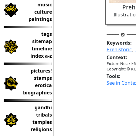
music
Prehi
culture
Illustrat
paintings
tags
sitemap
Keywords:
timeline
Prehistoric
,
index a-z
Context:
Picture No.: klk
Copyright: © K.L
pictures!
Tools:
stamps
See in Conte
erotica
biographies
gandhi
tribals
temples
religions