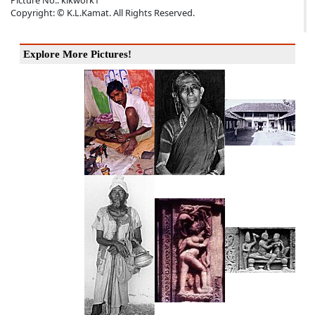
Picture No.: klkwork1
Copyright: © K.L.Kamat. All Rights Reserved.
Explore More Pictures!