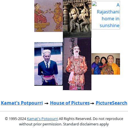
Kamat's Potpourri
House of Pictures
PictureSearch
© 1995-2024
Kamat's Potpourri
All Rights Reserved. Do not reproduce
without prior permission. Standard disclaimers apply