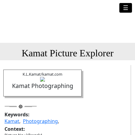
☰
Kamat Picture Explorer
K.L.Kamat/kamat.com
Kamat Photographing
Keywords:
Kamat
,
Photographing
,
Context: