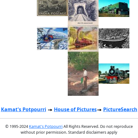
Kamat's Potpourri
House of Pictures
PictureSearch
© 1995-2024
Kamat's Potpourri
All Rights Reserved. Do not reproduce
without prior permission. Standard disclaimers apply