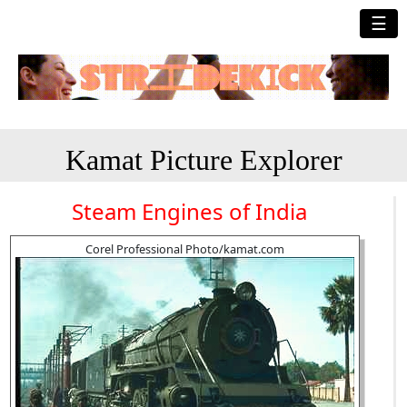
☰
Kamat Picture Explorer
Steam Engines of India
Corel Professional Photo/kamat.com