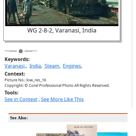
WG 2-8-2, Varanasi, India
Keywords:
Varanasi,
,
India
,
Steam
,
Engines
,
Context:
Picture No.: low_res_16
Copyright: © Corel Professional Photo All Rights Reserved.
Tools:
See in Context
,
See More Like This
See Also: