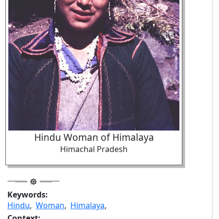
Hindu Woman of Himalaya
Himachal Pradesh
Keywords:
Hindu
,
Woman
,
Himalaya
,
Context: