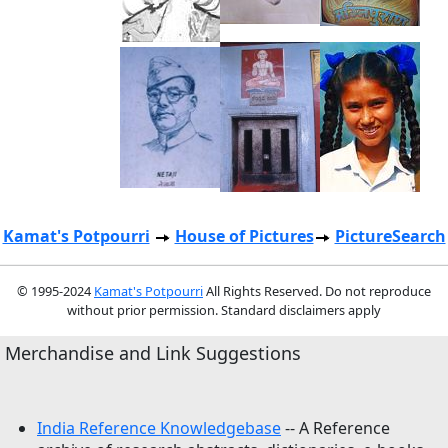
Kamat's Potpourri
House of Pictures
PictureSearch
© 1995-2024
Kamat's Potpourri
All Rights Reserved. Do not reproduce
without prior permission. Standard disclaimers apply
Merchandise and Link Suggestions
India Reference Knowledgebase
-- A Reference