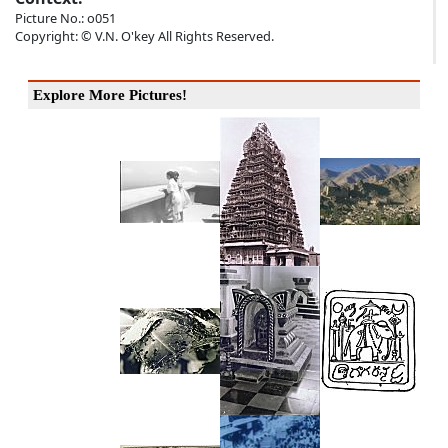
Picture No.: o051
Copyright: © V.N. O'key All Rights Reserved.
Explore More Pictures!