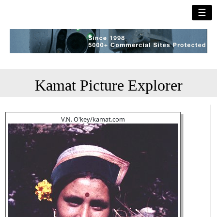
☰
Kamat Picture Explorer
V.N. O'key/kamat.com