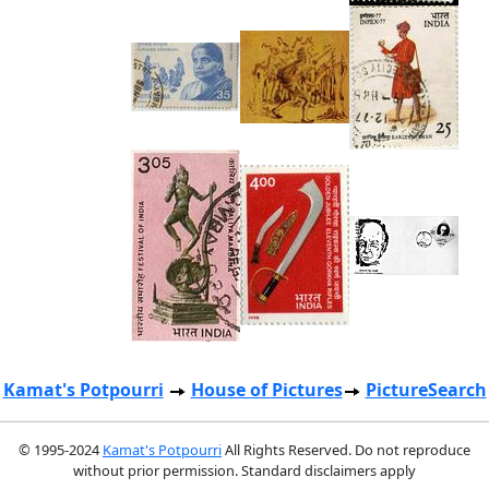
Kamat's Potpourri
House of Pictures
PictureSearch
© 1995-2024
Kamat's Potpourri
All Rights Reserved. Do not reproduce
without prior permission. Standard disclaimers apply