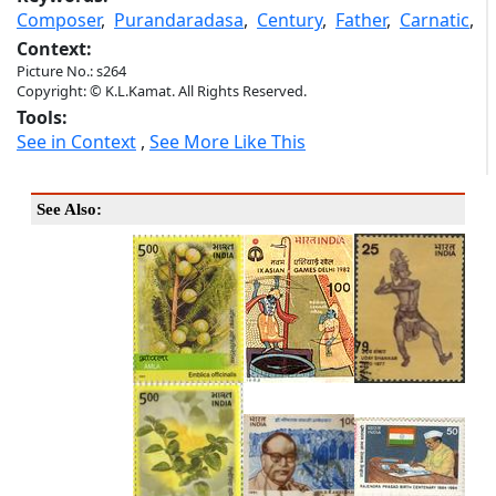
Composer
,
Purandaradasa
,
Century
,
Father
,
Carnatic
,
Context:
Picture No.: s264
Copyright: © K.L.Kamat. All Rights Reserved.
Tools:
See in Context
,
See More Like This
See Also: