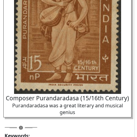
Composer Purandaradasa (15/16th Century)
Purandaradasa was a great literary and musical
genius
Keywords: