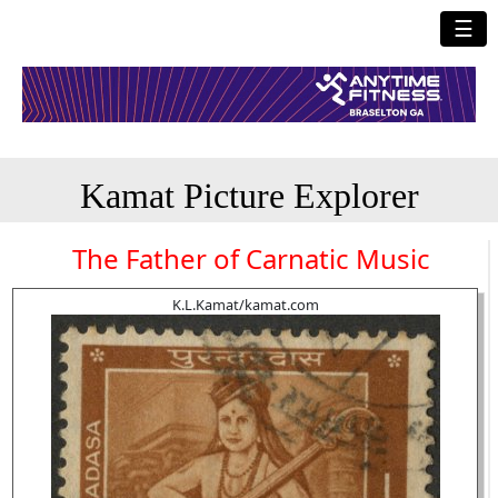
☰
Kamat Picture Explorer
The Father of Carnatic Music
K.L.Kamat/kamat.com