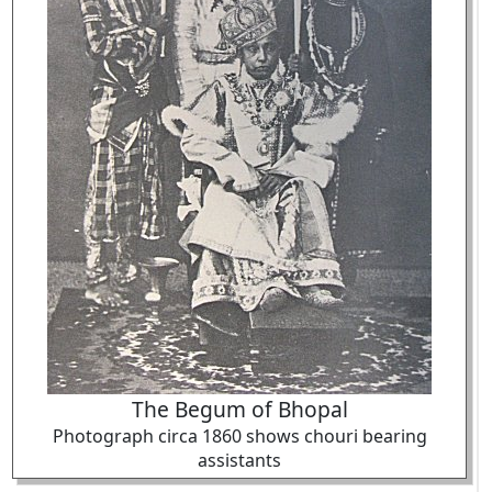
The Begum of Bhopal
Photograph circa 1860 shows chouri bearing
assistants