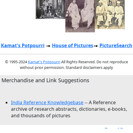
Kamat's Potpourri
House of Pictures
PictureSearch
© 1995-2024
Kamat's Potpourri
All Rights Reserved. Do not reproduce
without prior permission. Standard disclaimers apply
Merchandise and Link Suggestions
India Reference Knowledgebase
-- A Reference
archive of research abstracts, dictionaries, e-books,
and thousands of pictures
Top of Page