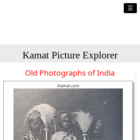
☰
Kamat Picture Explorer
Old Photographs of India
/kamat.com