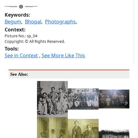
Keywords:
Begum
,
Bhopal
,
Photographs
,
Context:
Picture No.: sp_04
Copyright: © All Rights Reserved.
Tools:
See in Context
,
See More Like This
See Also: