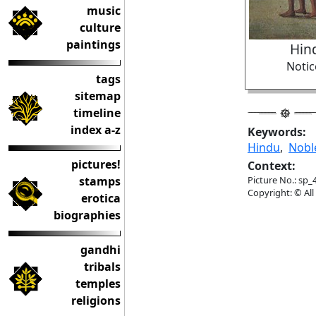
music
culture
paintings
Hin
Notic
tags
sitemap
timeline
index a-z
Keywords:
Hindu
,
Nob
pictures!
Context:
stamps
Picture No.: sp_
Copyright: © All
erotica
biographies
gandhi
tribals
temples
religions