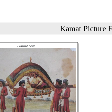
Kamat Picture E
/kamat.com