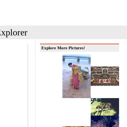
xplorer
Explore More Pictures!