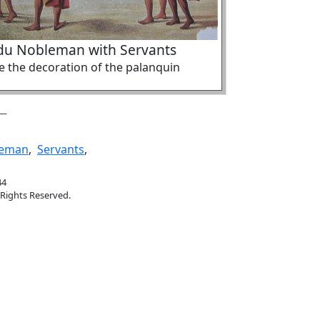
du Nobleman with Servants
e the decoration of the palanquin
leman
,
Servants
,
44
 Rights Reserved.