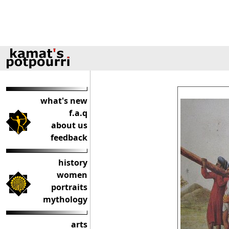
what's new
f.a.q
about us
feedback
history
women
portraits
mythology
arts