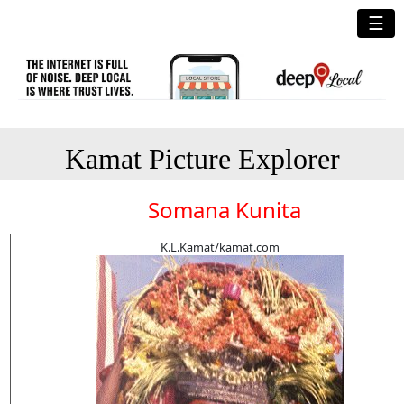
☰
Kamat Picture Explorer
Somana Kunita
K.L.Kamat/kamat.com