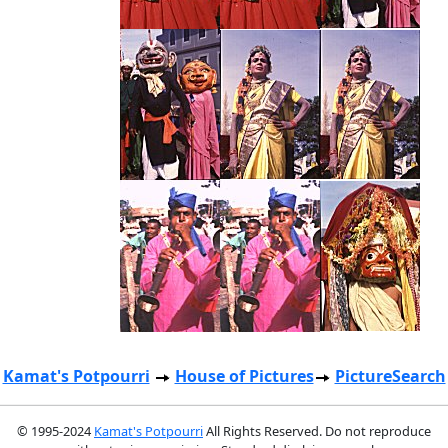
Kamat's Potpourri
House of Pictures
PictureSearch
© 1995-2024
Kamat's Potpourri
All Rights Reserved. Do not reproduce