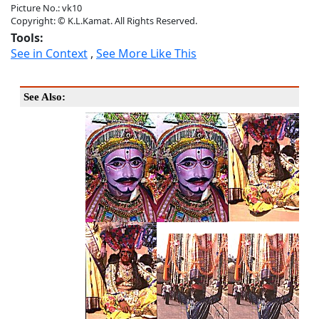
Picture No.: vk10
Copyright: © K.L.Kamat. All Rights Reserved.
Tools:
See in Context
,
See More Like This
See Also: