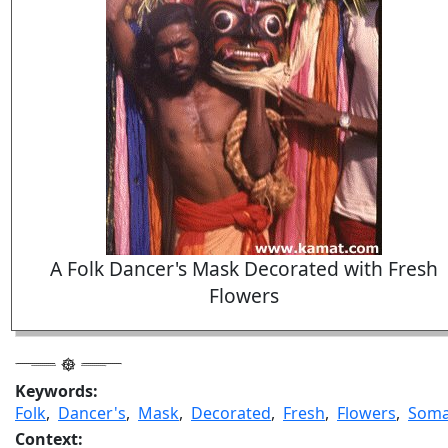
A Folk Dancer's Mask Decorated with Fresh
Flowers
Keywords:
Folk
,
Dancer's
,
Mask
,
Decorated
,
Fresh
,
Flowers
,
Som
Context: