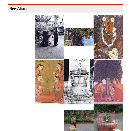
See Also: