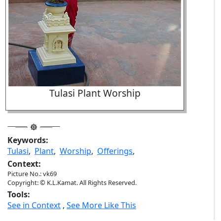
Tulasi Plant Worship
Keywords:
Tulasi
,
Plant
,
Worship
,
Offerings
,
Context:
Picture No.: vk69
Copyright: © K.L.Kamat. All Rights Reserved.
Tools:
See in Context
,
See More Like This