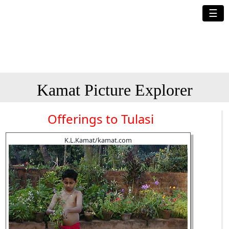
☰
Kamat Picture Explorer
Offerings to Tulasi
K.L.Kamat/kamat.com