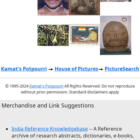
Kamat's Potpourri
House of Pictures
PictureSearch
© 1995-2024
Kamat's Potpourri
All Rights Reserved. Do not reproduce
without prior permission. Standard disclaimers apply
Merchandise and Link Suggestions
India Reference Knowledgebase
-- A Reference
archive of research abstracts, dictionaries, e-books,