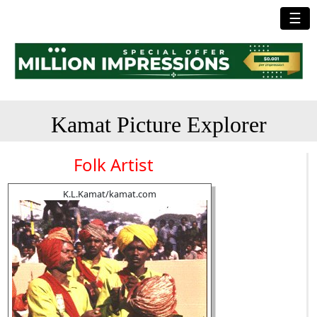
☰
Kamat Picture Explorer
Folk Artist
K.L.Kamat/kamat.com