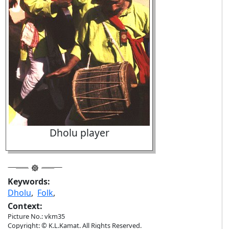
Dholu player
Keywords:
Dholu
,
Folk
,
Context:
Picture No.: vkm35
Copyright: © K.L.Kamat. All Rights Reserved.