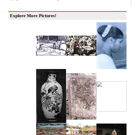
Explore More Pictures!