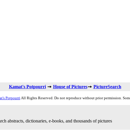
Kamat's Potpourri
House of Pictures
PictureSearch
t's Potpourri
All Rights Reserved. Do not reproduce without prior permission. Som
rch abstracts, dictionaries, e-books, and thousands of pictures