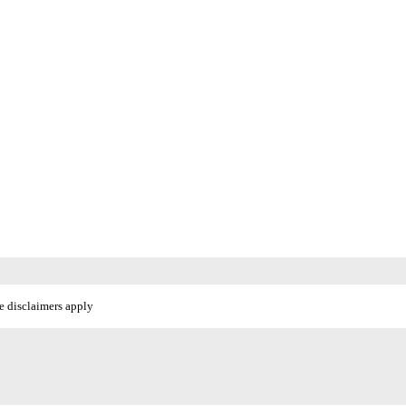
e disclaimers apply