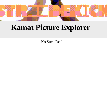
Kamat Picture Explorer
No Such Reel