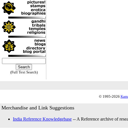
(Full Text Search)
© 1995-2026
Kama
Merchandise and Link Suggestions
India Reference Knowledgebase
-- A Reference archive of resea