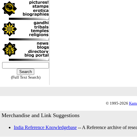
(Full Text Search)
© 1995-2026
Kama
Merchandise and Link Suggestions
India Reference Knowledgebase
-- A Reference archive of resea