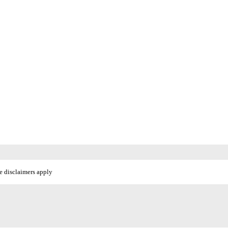
e disclaimers apply