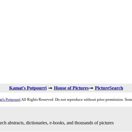
Kamat's Potpourri
House of Pictures
PictureSearch
t's Potpourri
All Rights Reserved. Do not reproduce without prior permission. Som
rch abstracts, dictionaries, e-books, and thousands of pictures