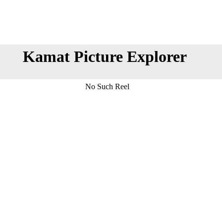
Kamat Picture Explorer
No Such Reel