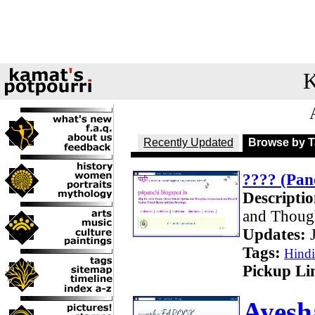
K
Recently Updated
Browse by 
???? (Pan
Descriptio
and Though
Updates:
J
Tags:
Hind
Pickup Li
Ayesh