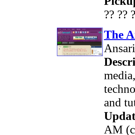
Picku
?? ?? 
The A
Ansar
Descri
media,
techno
and tu
Updat
AM (c