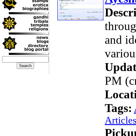
Descri
throug
and id
variou
Updat
PM (c
Locat
Tags:
Article
Picku