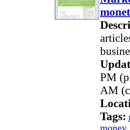
mone
Descri
articl
busine
Updat
PM (pi
AM (c
Locat
Tags:
money