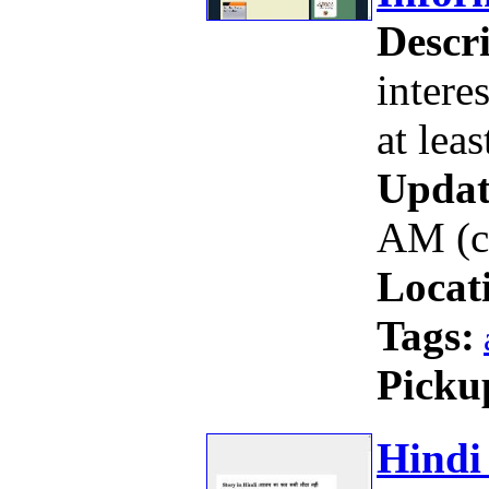
Descri
intere
at leas
Updat
AM (c
Locat
Tags:
Picku
Hindi