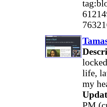
tag:bl
61214
76321
Tamas
Descri
locked
life, 
my hea
Updat
PM (c