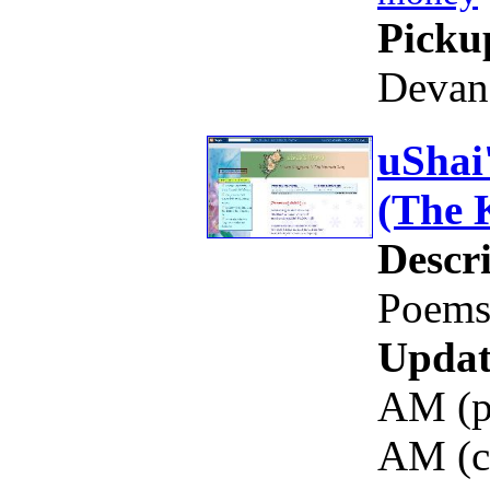
Picku
Devan
uShai
(The 
Descri
Poems,
Updat
AM (pi
AM (c