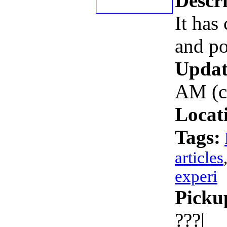
Descri
It has 
and po
Updat
AM (c
Locat
Tags:
articles
experi
Picku
???|