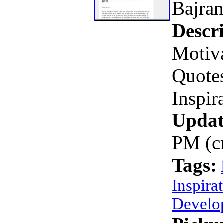
Bajra
Descri
Motiva
Quotes
Inspir
Updat
PM (c
Tags:
Inspira
Develo