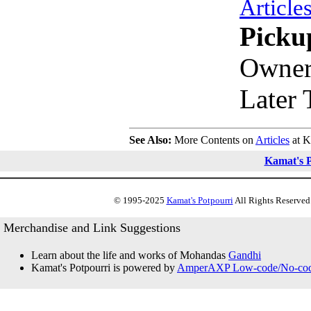
Article
Picku
Owner
Later 
See Also:
More Contents on
Articles
at K
Kamat's P
© 1995-2025
Kamat's Potpourri
All Rights Reserved.
Merchandise and Link Suggestions
Learn about the life and works of Mohandas
Gandhi
Kamat's Potpourri is powered by
AmperAXP Low-code/No-code