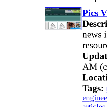
Pics V
Descri
news i
resour
Updat
AM (c
Locat
Tags:
enginee
articles