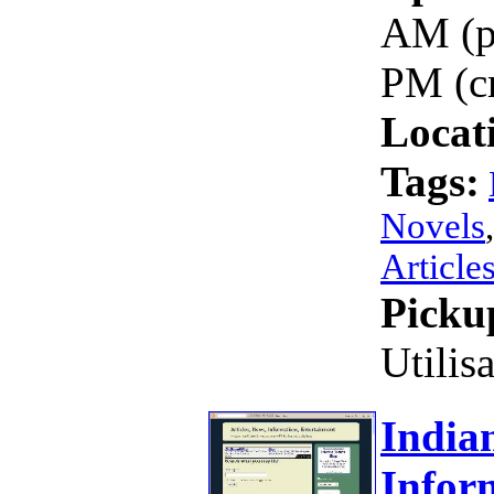
AM (p
PM (c
Locat
Tags:
Novels
Article
Picku
Utilis
Indian
Infor