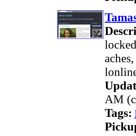
Tamas
Descri
locked
aches,
lonline
Updat
AM (c
Tags:
Picku