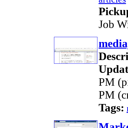
Picku
Job W
media
Descri
Updat
PM (p
PM (c
Tags:
Marke