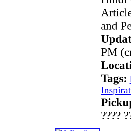
Articl
and P
Updat
PM (c
Locat
Tags:
Inspira
Picku
???? ?