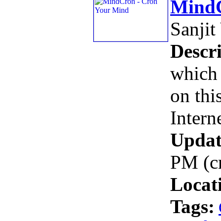
MindC
Sanjit
Descri
which 
on thi
Intern
Updat
PM (c
Locat
Tags: