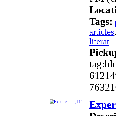
Locat
Tags:
articles
literat
Picku
tag:bl
61214
76321
Experi