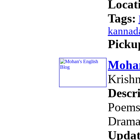
Locat
Tags:
kannad
Picku
Mohan
Krish
Descri
Poems,
Drama
Updat