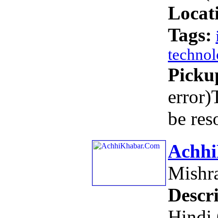
Locat
Tags:
techno
Picku
error)
be res
Achh
Mishr
Descri
Hindi 