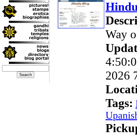
Hindu
Descri
Way o
Updat
4:50:
2026 
Locat
Tags:
Upanis
Picku