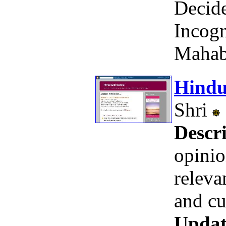
Decid
Incogn
Mahab
Hindu
Shri
Descri
opinio
releva
and cu
Updat