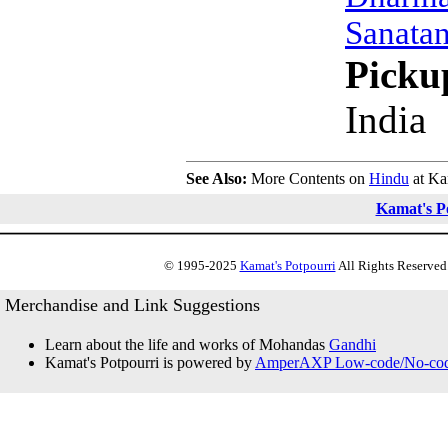
Sanata
Picku
India
See Also:
More Contents on
Hindu
at Ka
Kamat's P
© 1995-2025
Kamat's Potpourri
All Rights Reserved.
Merchandise and Link Suggestions
Learn about the life and works of Mohandas
Gandhi
Kamat's Potpourri is powered by
AmperAXP Low-code/No-code