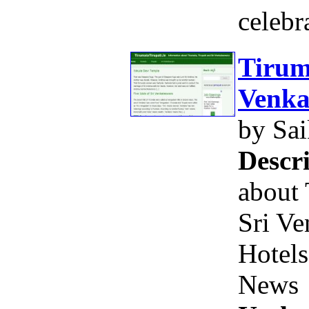
celebr
Tirum
Venka
by Sa
Descri
about 
Sri Ve
Hotels
News