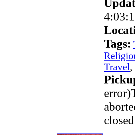
Updat
4:03:
Locat
Tags:
Religio
Travel
,
Picku
error)
aborte
closed