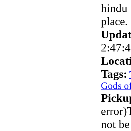
hindu 
place.
Updat
2:47:
Locat
Tags:
Gods of
Picku
error)
not be