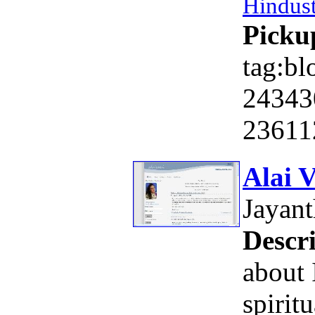
Hindus
Picku
tag:bl
24343
23611
Alai 
Jayan
Descri
about 
spiritu