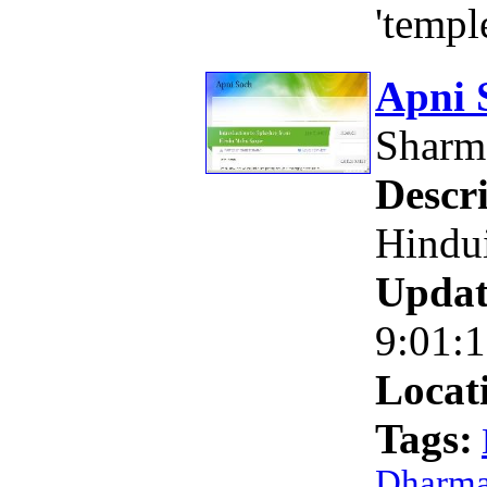
'templ
Apni 
Shar
Descri
Hindu
Updat
9:01:
Locat
Tags:
Dharm