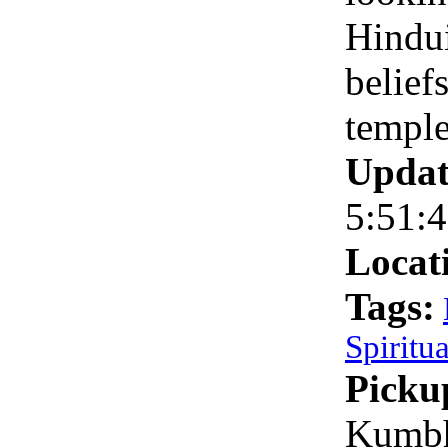
Hindu
belief
temple
Updat
5:51:
Locat
Tags:
Spiritua
Picku
Kumbh