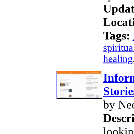
Updat
Locat
Tags:
spiritua
healing
Infor
Storie
by Ne
Descri
lookin