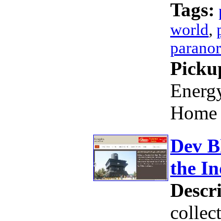
Tags:
world
,
parano
Picku
Energy
Home 
Dev B
the In
Descri
collec