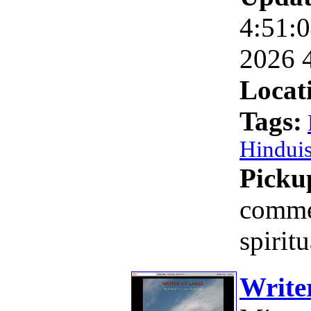
4:51:0
2026 
Locat
Tags:
Hindui
Picku
comme
spirit
Write