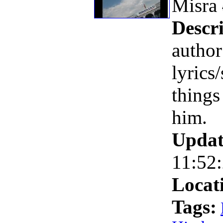
Misra
Descri
autho
lyrics/
things
him.
Updat
11:52
Locat
Tags: