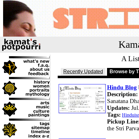
Kama
A Lis
Recently Updated
Browse by 
Hindu Blog
Description:
Sanatana Dh
Updates:
Jul
Tags:
Hinduis
Pickup Line
the Stri Parv