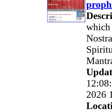
proph
Descri
which 
Nostr
Spirit
Mantr
Updat
12:08
2026 
Locat