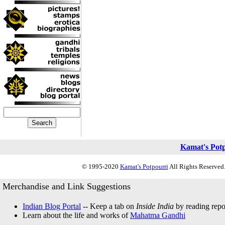
Kamat's Pot
© 1995-2020
Kamat's Potpourri
All Rights Reserved.
Merchandise and Link Suggestions
Indian Blog Portal
-- Keep a tab on
Inside India
by reading repor
Learn about the life and works of
Mahatma Gandhi