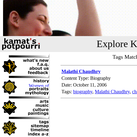
Explore K
Tags Matc
Malathi Chaudhry
Content Type: Biography
Date: October 11, 2006
Tags:
biography
,
Malathi Chaudhry
,
ch