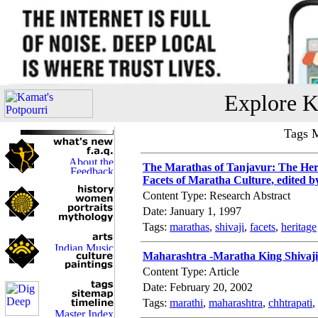
Explore K
Tags 
The Marathas of Tanjavur: The Heri
Facets of Maratha Culture, edited b
Content Type: Research Abstract
Date: January 1, 1997
Tags:
marathas
,
shivaji
,
facets
,
heritage
Maharashtra -Maratha King Shivaji
Content Type: Article
Date: February 20, 2002
Tags:
marathi
,
maharashtra
,
chhtrapati
,