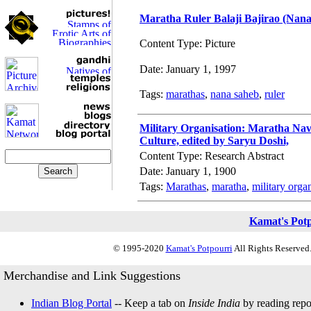
Maratha Ruler Balaji Bajirao (Nan
Content Type: Picture
Date: January 1, 1997
Tags:
marathas
,
nana saheb
,
ruler
Military Organisation: Maratha Nav
Culture, edited by Saryu Doshi,
Content Type: Research Abstract
Date: January 1, 1900
Tags:
Marathas
,
maratha
,
military orga
Kamat's Pot
© 1995-2020
Kamat's Potpourri
All Rights Reserved.
Merchandise and Link Suggestions
Indian Blog Portal
-- Keep a tab on
Inside India
by reading repor