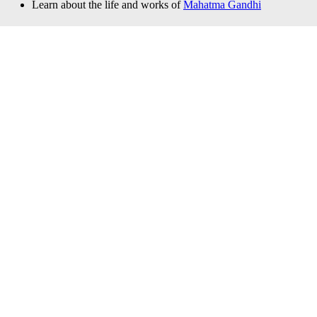
Learn about the life and works of
Mahatma Gandhi