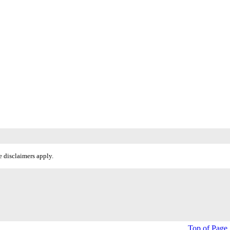
 disclaimers apply.
Top of Page