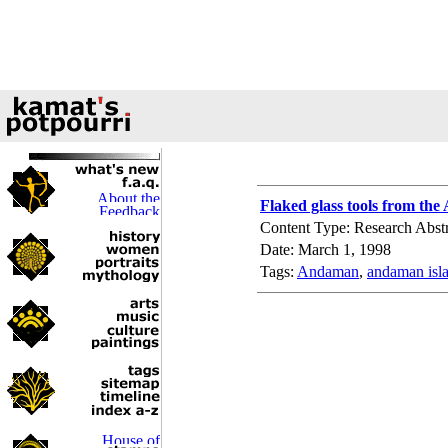
Flaked glass tools from th
Content Type: Research Abstr
Date: March 1, 1998
Tags:
Andaman
,
andaman isl