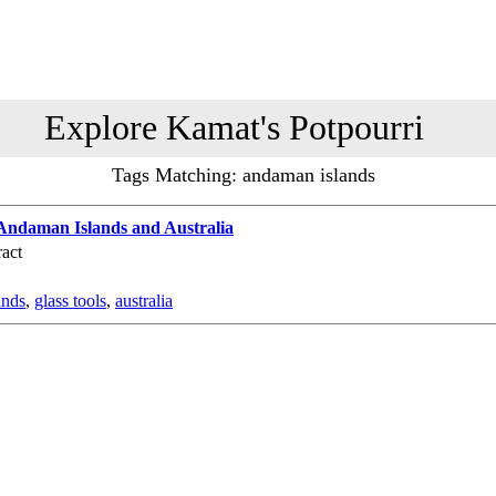
Explore Kamat's Potpourri
Tags Matching: andaman islands
e Andaman Islands and Australia
act
ands
,
glass tools
,
australia