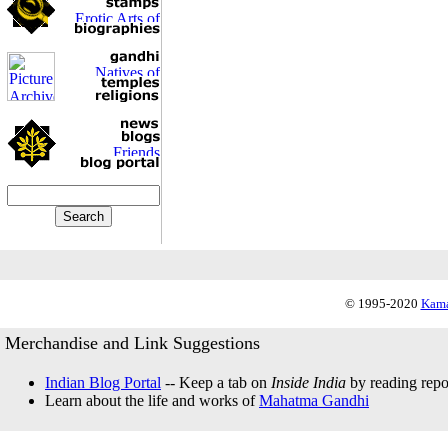
© 1995-2020
Kama
Merchandise and Link Suggestions
Indian Blog Portal
-- Keep a tab on
Inside India
by reading repor
Learn about the life and works of
Mahatma Gandhi