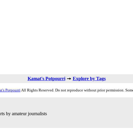
Kamat's Potpourri
Explore by Tags
t's Potpourri
All Rights Reserved. Do not reproduce without prior permission. Some
ts by amateur journalists