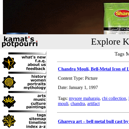
Explore K
Tags M
Chandra Mouli, Bell-Metal Icon of 
Content Type: Picture
Date: January 1, 1997
Tags:
mysore maharaja
,
cbi collection
,
mouli
,
chandra
,
artifact
Ghareva art – bell metal bull cast by 