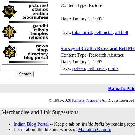
Content Type: Picture
Date: January 1, 1997
Tags:
tribal artist
,
bell metal
,
art bell
Survey of Crafts: Brass and Bell Me
Content Type: Research Abstract
Date: January 1, 1997
Tags:
jasleen
,
bell metal
,
crafts
Kamat's Pot
© 1995-2020
Kamat's Potpourri
All Rights Reserved.
Merchandise and Link Suggestions
Indian Blog Portal
-- Keep a tab on
Inside India
by reading repor
Learn about the life and works of
Mahatma Gandhi