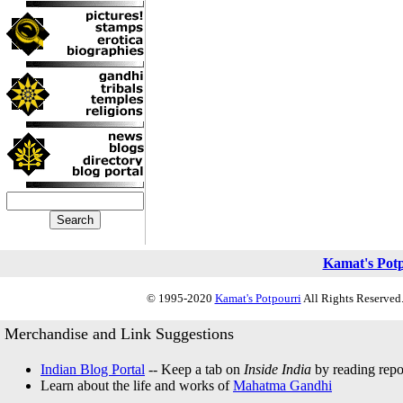
Kamat's Pot
© 1995-2020
Kamat's Potpourri
All Rights Reserved.
Merchandise and Link Suggestions
Indian Blog Portal
-- Keep a tab on
Inside India
by reading repor
Learn about the life and works of
Mahatma Gandhi