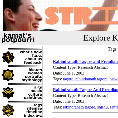
Explore K
Tags
Rabindranath Tagore and Freudian
Content Type: Research Abstract
Date: June 1, 2003
Tags:
tagore
,
rabindranath tagore
,
bisw
Rabindranath Tagore And Freudia
Content Type: Research Abstract
Date: June 1, 2003
Tags:
rabindranath tagore
,
shishu
,
sant