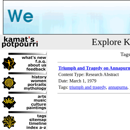
Explore K
Tags
Triumph and Tragedy on Annapur
Content Type: Research Abstract
Date: March 1, 1979
Tags:
triumph and tragedy
,
annapurna
,