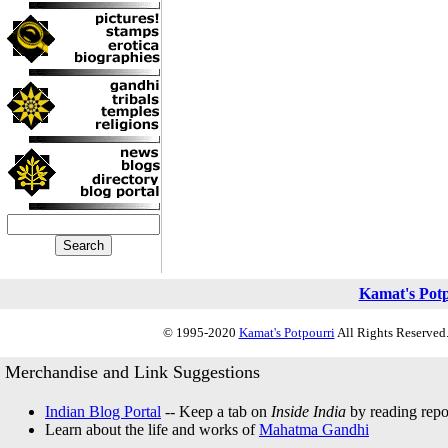
Kamat's Pot
© 1995-2020
Kamat's Potpourri
All Rights Reserved.
Merchandise and Link Suggestions
Indian Blog Portal
-- Keep a tab on
Inside India
by reading repor
Learn about the life and works of
Mahatma Gandhi