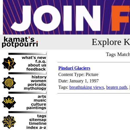
Explore K
Tags Match
Pindari Glaciers
Content Type: Picture
Date: January 1, 1997
Tags:
breathtaking views
,
beaten path
,