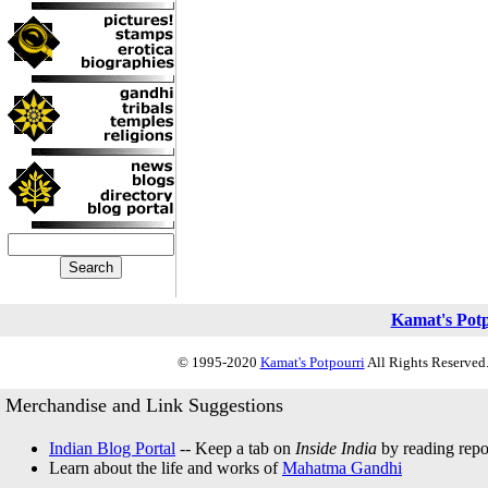
Kamat's Pot
© 1995-2020
Kamat's Potpourri
All Rights Reserved.
Merchandise and Link Suggestions
Indian Blog Portal
-- Keep a tab on
Inside India
by reading repor
Learn about the life and works of
Mahatma Gandhi