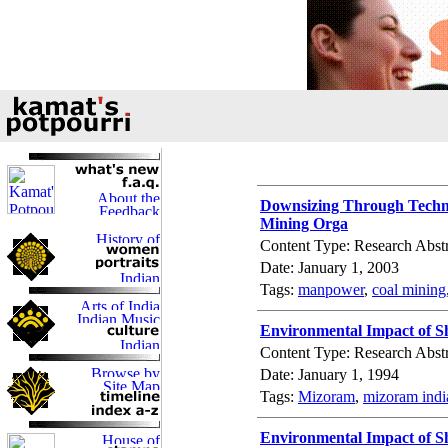
Downsizing Through Techn
Mining Orga
Content Type: Research Abstr
Date: January 1, 2003
Tags:
manpower
,
coal mining
Environmental Impact of Sh
Content Type: Research Abstr
Date: January 1, 1994
Tags:
Mizoram
,
mizoram indi
Environmental Impact of Sh