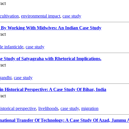
act
 cultivation
,
environmental impact
,
case study
de By Working With Midwives: An Indian Case Study
act
le infanticide
,
case study
e Study of Satyagraha with Rhetorical Implications.
act
gandhi
,
case study
n Historical Perspective: A Case Study Of Bihar, India
act
istorical perspective
,
livelihoods
,
case study
,
migration
national Transfer Of Technology: A Case Study Of Azad, Jammu