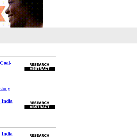
Coal-
 study
 India
 India