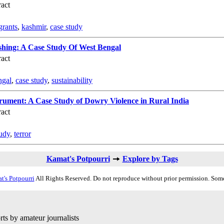
act
grants
,
kashmir
,
case study
ishing: A Case Study Of West Bengal
act
ngal
,
case study
,
sustainability
trument: A Case Study of Dowry Violence in Rural India
act
tudy
,
terror
Kamat's Potpourri
Explore by Tags
t's Potpourri
All Rights Reserved. Do not reproduce without prior permission. Some
ts by amateur journalists