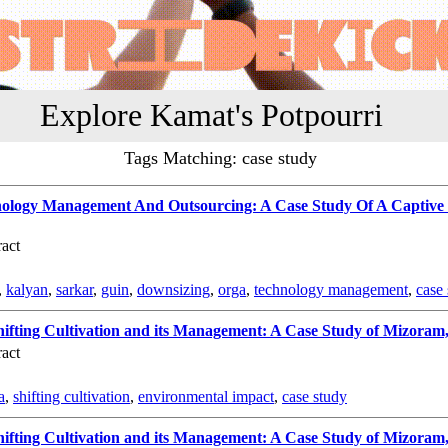
Explore Kamat's Potpourri
Tags Matching: case study
ology Management And Outsourcing: A Case Study Of A Captive 
act
,
kalyan
,
sarkar
,
guin
,
downsizing
,
orga
,
technology management
,
case
ifting Cultivation and its Management: A Case Study of Mizoram,
act
a
,
shifting cultivation
,
environmental impact
,
case study
ifting Cultivation and its Management: A Case Study of Mizoram,