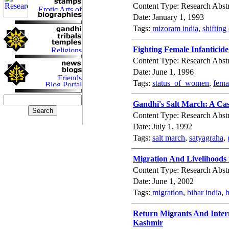
Content Type: Research Abstr
Date: January 1, 1993
Tags:
mizoram india
,
shifting
Fighting Female Infantici
Content Type: Research Abstr
Date: June 1, 1996
Tags:
status_of_women
,
fema
Gandhi's Salt March: A Cas
Content Type: Research Abstr
Date: July 1, 1992
Tags:
salt march
,
satyagraha
,
Migration And Livelihoods i
Content Type: Research Abstr
Date: June 1, 2002
Tags:
migration
,
bihar india
,
h
Return Migrants And Inter
Kashmir