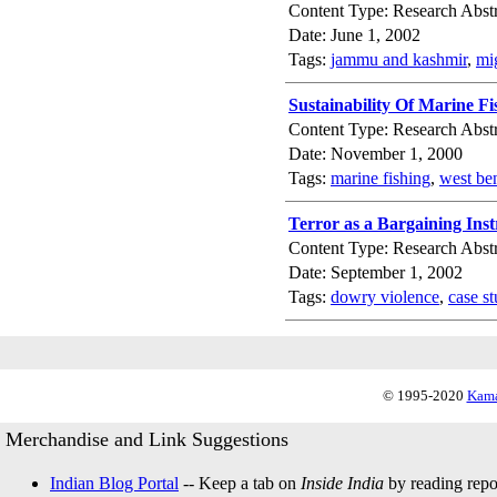
Content Type: Research Abstr
Date: June 1, 2002
Tags:
jammu and kashmir
,
mi
Sustainability Of Marine F
Content Type: Research Abstr
Date: November 1, 2000
Tags:
marine fishing
,
west be
Terror as a Bargaining Ins
Content Type: Research Abstr
Date: September 1, 2002
Tags:
dowry violence
,
case s
© 1995-2020
Kama
Merchandise and Link Suggestions
Indian Blog Portal
-- Keep a tab on
Inside India
by reading repor