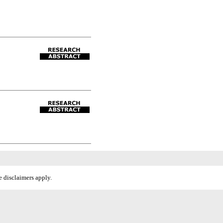
 disclaimers apply.