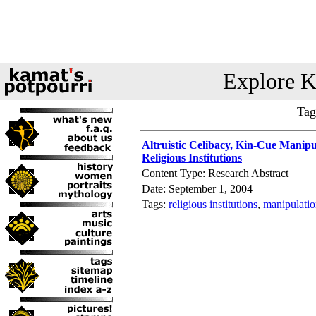
Explore K
Tag
Altruistic Celibacy, Kin-Cue Manip
Religious Institutions
Content Type: Research Abstract
Date: September 1, 2004
Tags:
religious institutions
,
manipulati