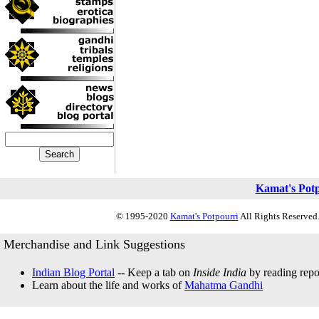
Kamat's Pot
© 1995-2020
Kamat's Potpourri
All Rights Reserved.
Merchandise and Link Suggestions
Indian Blog Portal
-- Keep a tab on
Inside India
by reading repor
Learn about the life and works of
Mahatma Gandhi