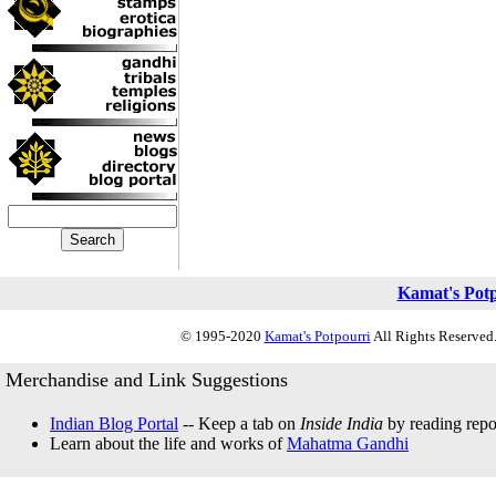
Kamat's Pot
© 1995-2020
Kamat's Potpourri
All Rights Reserved.
Merchandise and Link Suggestions
Indian Blog Portal
-- Keep a tab on
Inside India
by reading repor
Learn about the life and works of
Mahatma Gandhi