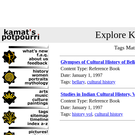
Explore K
Tags Matc
Glympses of Cultural History of Bel
Content Type: Reference Book
Date: January 1, 1997
Tags:
bellary
,
cultural history
Studies in Indian Cultural History, V
Content Type: Reference Book
Date: January 1, 1997
Tags:
history vol
,
cultural history