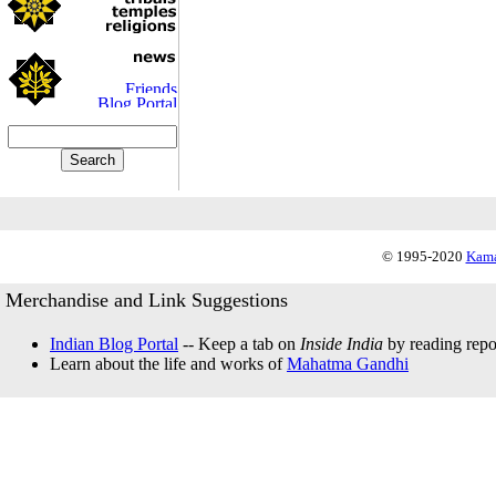
© 1995-2020
Kama
Merchandise and Link Suggestions
Indian Blog Portal
-- Keep a tab on
Inside India
by reading repor
Learn about the life and works of
Mahatma Gandhi