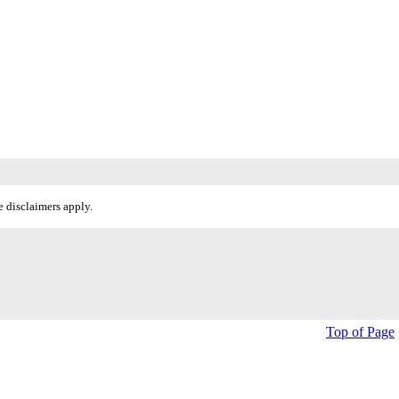
 disclaimers apply.
Top of Page