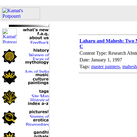
Laharu and Mahesh: Two Ma
C
Content Type: Research Abstr
Date: January 1, 1997
Tags:
master painters
,
mahesh