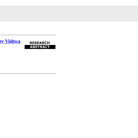
 by Vishwa