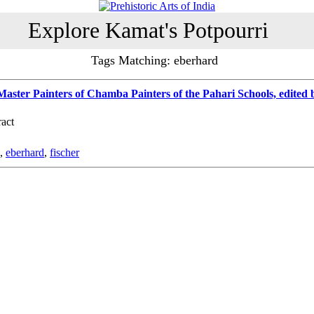
Explore Kamat's Potpourri
Tags Matching: eberhard
ster Painters of Chamba Painters of the Pahari Schools, edited
act
,
eberhard
,
fischer