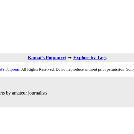
Kamat's Potpourri
Explore by Tags
t's Potpourri
All Rights Reserved. Do not reproduce without prior permission. Some
ts by amateur journalists