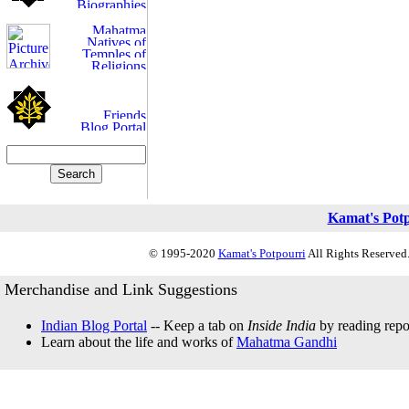
Kamat's Pot
© 1995-2020
Kamat's Potpourri
All Rights Reserved.
Merchandise and Link Suggestions
Indian Blog Portal
-- Keep a tab on
Inside India
by reading repor
Learn about the life and works of
Mahatma Gandhi