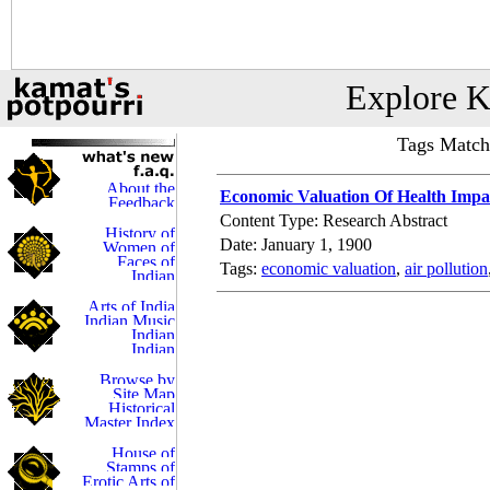
Explore K
Tags Match
Economic Valuation Of Health Impa
Content Type: Research Abstract
Date: January 1, 1900
Tags:
economic valuation
,
air pollution