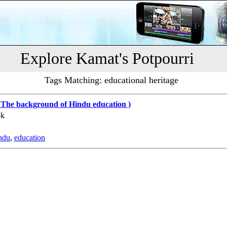
Explore Kamat's Potpourri
Tags Matching: educational heritage
 The background of Hindu education )
ok
ndu
,
education