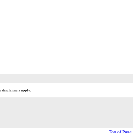
 disclaimers apply.
Top of Page