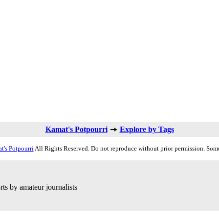
Kamat's Potpourri
Explore by Tags
t's Potpourri
All Rights Reserved. Do not reproduce without prior permission. Some
ts by amateur journalists