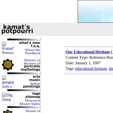
Our Educational Heritage (
Content Type: Reference Bo
Date: January 1, 1997
Tags:
educational heritage
,
hi