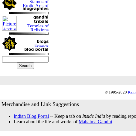
© 1995-2020
Kama
Merchandise and Link Suggestions
Indian Blog Portal
-- Keep a tab on
Inside India
by reading repor
Learn about the life and works of
Mahatma Gandhi