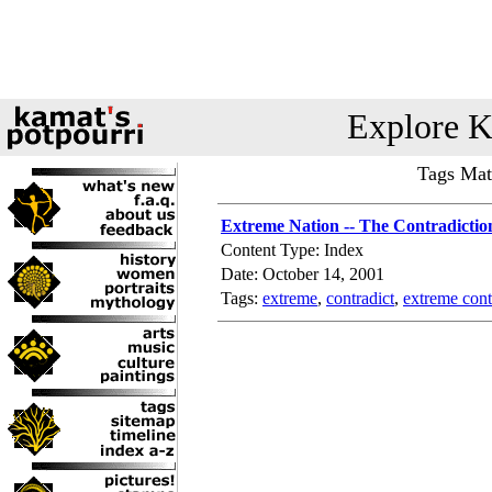
Explore K
Tags Mat
Extreme Nation -- The Contradiction
Content Type: Index
Date: October 14, 2001
Tags:
extreme
,
contradict
,
extreme cont