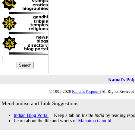
Kamat's Pot
© 1995-2020
Kamat's Potpourri
All Rights Reserved.
Merchandise and Link Suggestions
Indian Blog Portal
-- Keep a tab on
Inside India
by reading repor
Learn about the life and works of
Mahatma Gandhi