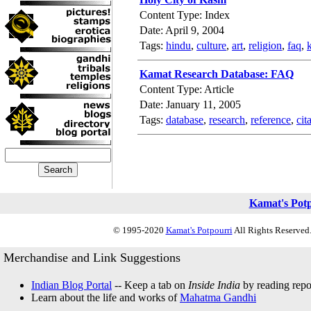
Content Type: Index
Date: April 9, 2004
Tags:
hindu
,
culture
,
art
,
religion
,
faq
,
Kamat Research Database: FAQ
Content Type: Article
Date: January 11, 2005
Tags:
database
,
research
,
reference
,
cit
Kamat's Pot
© 1995-2020
Kamat's Potpourri
All Rights Reserved.
Merchandise and Link Suggestions
Indian Blog Portal
-- Keep a tab on
Inside India
by reading repor
Learn about the life and works of
Mahatma Gandhi