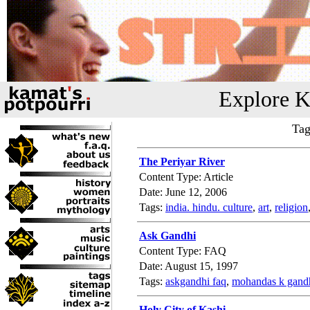
Explore K
Tag
The Periyar River
Content Type: Article
Date: June 12, 2006
Tags:
india. hindu. culture
,
art
,
religion
Ask Gandhi
Content Type: FAQ
Date: August 15, 1997
Tags:
askgandhi faq
,
mohandas k gand
Holy City of Kashi