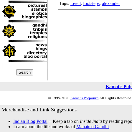
Tags:
lovell
,
footsteps
,
alexander
Kamat's Pot
© 1995-2020
Kamat's Potpourri
All Rights Reserved.
Merchandise and Link Suggestions
Indian Blog Portal
-- Keep a tab on
Inside India
by reading repor
Learn about the life and works of
Mahatma Gandhi