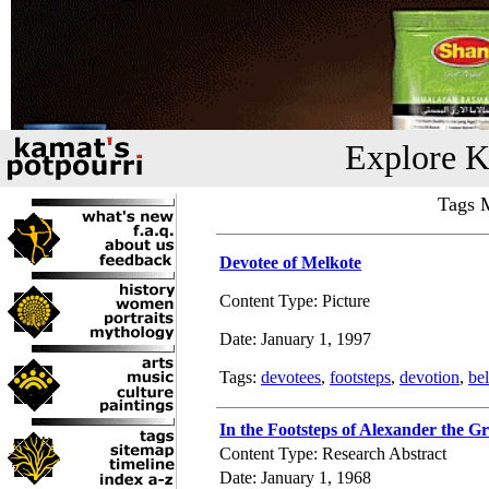
Explore K
Tags M
Devotee of Melkote
Content Type: Picture
Date: January 1, 1997
Tags:
devotees
,
footsteps
,
devotion
,
bel
In the Footsteps of Alexander the Gr
Content Type: Research Abstract
Date: January 1, 1968