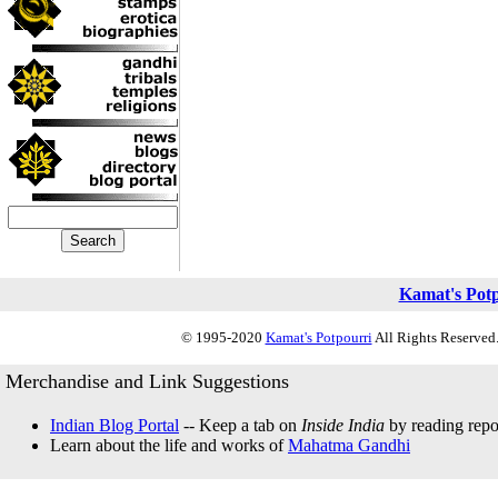
Kamat's Pot
© 1995-2020
Kamat's Potpourri
All Rights Reserved.
Merchandise and Link Suggestions
Indian Blog Portal
-- Keep a tab on
Inside India
by reading repor
Learn about the life and works of
Mahatma Gandhi