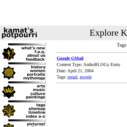
Explore K
Tags
Google GMail
Content Type: AnthoBLOGy Entry
Date: April 21, 2004
Tags:
gmail
,
google