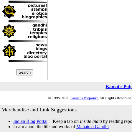
Kamat's Pot
© 1995-2020
Kamat's Potpourri
All Rights Reserved.
Merchandise and Link Suggestions
Indian Blog Portal
-- Keep a tab on
Inside India
by reading repor
Learn about the life and works of
Mahatma Gandhi