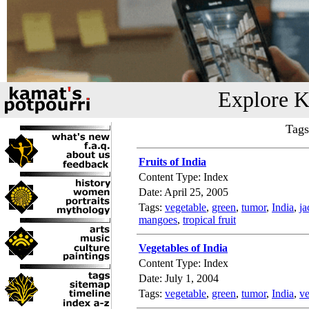
Explore K
Tags
Fruits of India
Content Type: Index
Date: April 25, 2005
Tags:
vegetable
,
green
,
tumor
,
India
,
ja
mangoes
,
tropical fruit
Vegetables of India
Content Type: Index
Date: July 1, 2004
Tags:
vegetable
,
green
,
tumor
,
India
,
ve