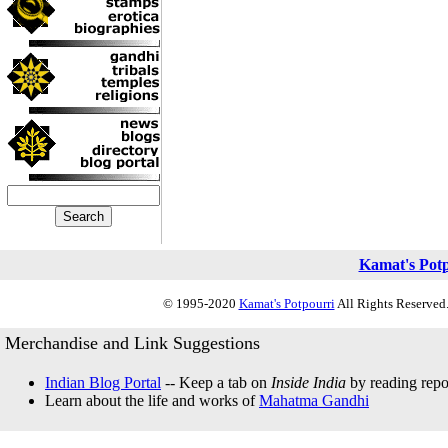
Kamat's Pot
© 1995-2020
Kamat's Potpourri
All Rights Reserved.
Merchandise and Link Suggestions
Indian Blog Portal
-- Keep a tab on
Inside India
by reading repor
Learn about the life and works of
Mahatma Gandhi