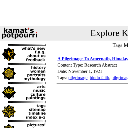
Explore K
Tags Ma
A Pilgrimage To Amernath, Himalay
Content Type: Research Abstract
Date: November 1, 1921
Tags:
pilgrimage
,
hindu faith
,
pilgrima