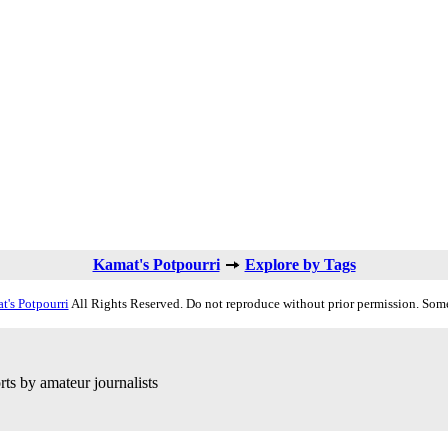
Kamat's Potpourri
Explore by Tags
t's Potpourri
All Rights Reserved. Do not reproduce without prior permission. Some
ts by amateur journalists