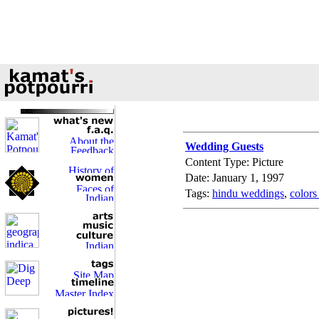
Wedding Guests
Content Type: Picture
Date: January 1, 1997
Tags:
hindu weddings
,
colors