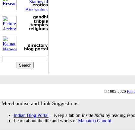
© 1995-2020
Kama
Merchandise and Link Suggestions
Indian Blog Portal
-- Keep a tab on
Inside India
by reading repor
Learn about the life and works of
Mahatma Gandhi