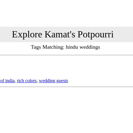
Explore Kamat's Potpourri
Tags Matching: hindu weddings
 of india
,
rich colors
,
wedding guests