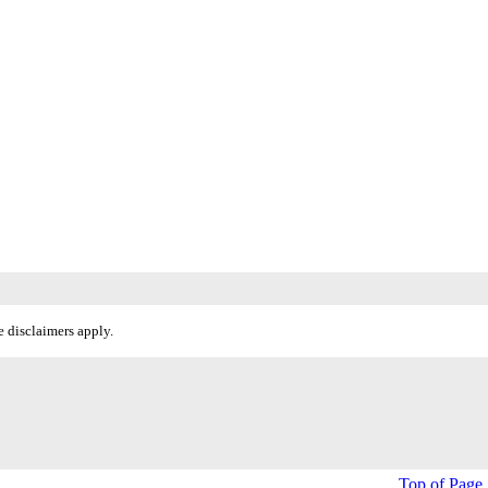
 disclaimers apply.
Top of Page