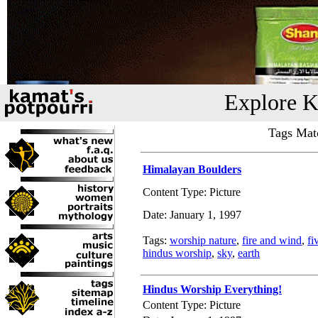
Explore K
Tags Mat
Himalayan Boulders
Content Type: Picture
Date: January 1, 1997
Tags:
worship nature
,
fire and wind
,
fi
hindus worship
,
sky
,
earth
Hindus Worship Everything!
Content Type: Picture