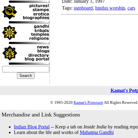
Date: January 1, 1997
Tags:
signboard
,
hindus worship
,
cars
Kamat's Pot
© 1995-2020
Kamat's Potpourri
All Rights Reserved.
Merchandise and Link Suggestions
Indian Blog Portal
-- Keep a tab on
Inside India
by reading repor
Learn about the life and works of
Mahatma Gandhi