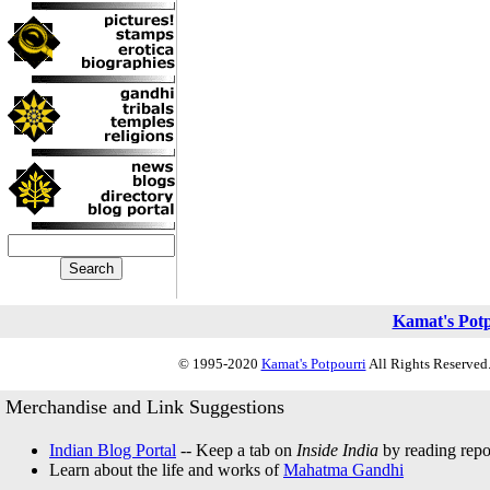
Kamat's Pot
© 1995-2020
Kamat's Potpourri
All Rights Reserved.
Merchandise and Link Suggestions
Indian Blog Portal
-- Keep a tab on
Inside India
by reading repor
Learn about the life and works of
Mahatma Gandhi