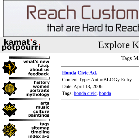
Explore K
Tags Ma
Honda Civic Ad.
Content Type: AnthoBLOGy Entry
Date: April 13, 2006
Tags:
honda civic
,
honda