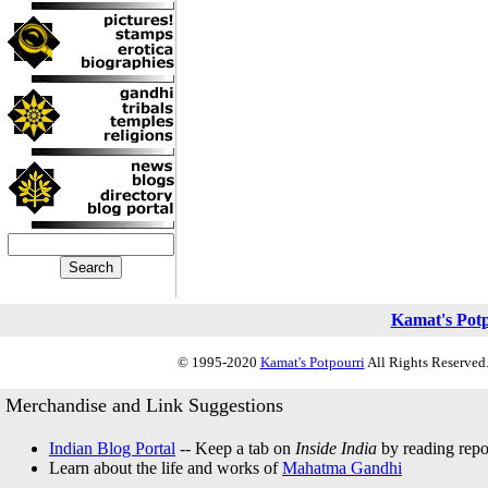
Kamat's Pot
© 1995-2020
Kamat's Potpourri
All Rights Reserved.
Merchandise and Link Suggestions
Indian Blog Portal
-- Keep a tab on
Inside India
by reading repor
Learn about the life and works of
Mahatma Gandhi