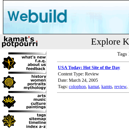
Explore K
Tags 
USA Today: Hot Site of the Day
Content Type: Review
Date: March 24, 2005
Tags:
colophon
,
kamat
,
kamts
,
review
,