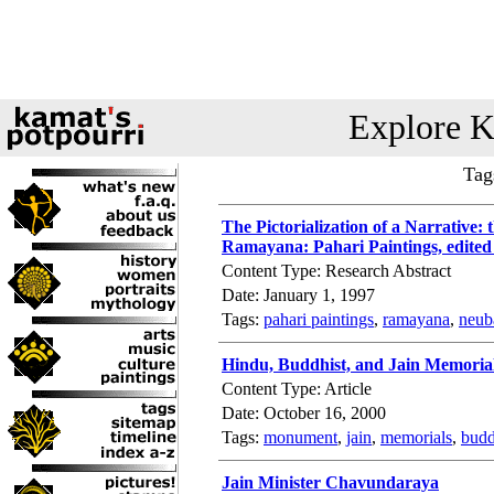
Explore K
Tag
The Pictorialization of a Narrative: 
Ramayana: Pahari Paintings, edited
Content Type: Research Abstract
Date: January 1, 1997
Tags:
pahari paintings
,
ramayana
,
neub
Hindu, Buddhist, and Jain Memoria
Content Type: Article
Date: October 16, 2000
Tags:
monument
,
jain
,
memorials
,
budd
Jain Minister Chavundaraya