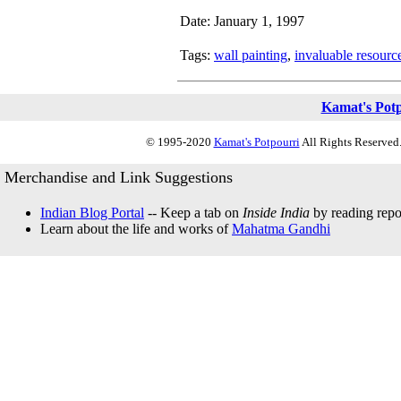
Date: January 1, 1997
Tags:
wall painting
,
invaluable resourc
Kamat's Pot
© 1995-2020
Kamat's Potpourri
All Rights Reserved.
Merchandise and Link Suggestions
Indian Blog Portal
-- Keep a tab on
Inside India
by reading repor
Learn about the life and works of
Mahatma Gandhi