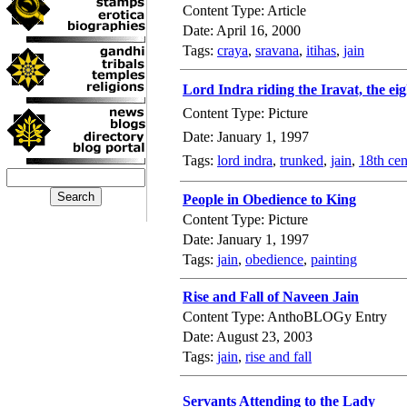
Content Type: Article
Date: April 16, 2000
Tags:
craya
,
sravana
,
itihas
,
jain
Lord Indra riding the Iravat, the ei
Content Type: Picture
Date: January 1, 1997
Tags:
lord indra
,
trunked
,
jain
,
18th cen
People in Obedience to King
Content Type: Picture
Date: January 1, 1997
Tags:
jain
,
obedience
,
painting
Rise and Fall of Naveen Jain
Content Type: AnthoBLOGy Entry
Date: August 23, 2003
Tags:
jain
,
rise and fall
Servants Attending to the Lady