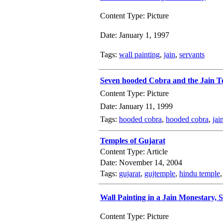
Content Type: Picture
Date: January 1, 1997
Tags:
wall painting
,
jain
,
servants
Seven hooded Cobra and the Jain T
Content Type: Picture
Date: January 11, 1999
Tags:
hooded cobra
,
hooded cobra
,
jai
Temples of Gujarat
Content Type: Article
Date: November 14, 2004
Tags:
gujarat
,
gujtemple
,
hindu temple
Wall Painting in a Jain Monestary,
Content Type: Picture