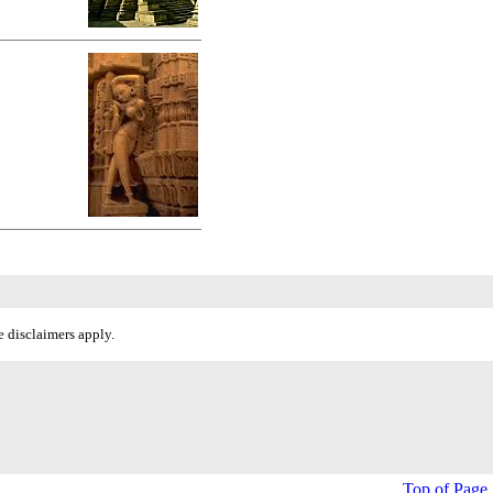
 disclaimers apply.
Top of Page