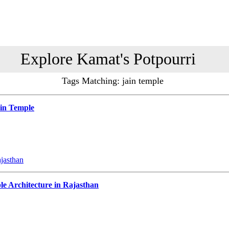
Explore Kamat's Potpourri
Tags Matching: jain temple
ain Temple
ajasthan
e Architecture in Rajasthan