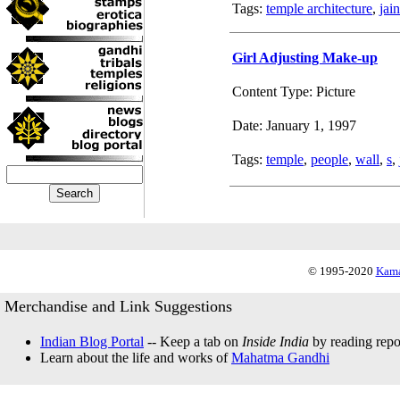
Tags:
temple architecture
,
jai
Girl Adjusting Make-up
Content Type: Picture
Date: January 1, 1997
Tags:
temple
,
people
,
wall
,
s
,
© 1995-2020
Kama
Merchandise and Link Suggestions
Indian Blog Portal
-- Keep a tab on
Inside India
by reading repor
Learn about the life and works of
Mahatma Gandhi