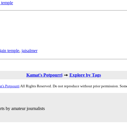
n temple
jain temple
,
jaisalmer
Kamat's Potpourri
Explore by Tags
t's Potpourri
All Rights Reserved. Do not reproduce without prior permission. Some
ts by amateur journalists