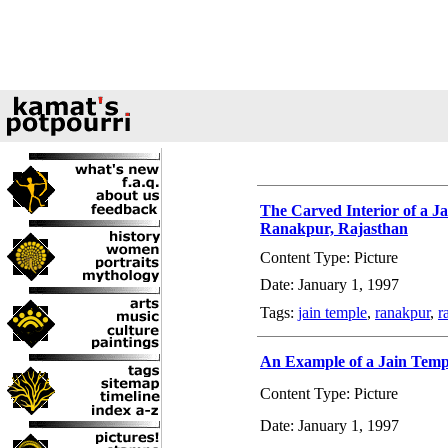
The Carved Interior of a J
Ranakpur, Rajasthan
Content Type: Picture
Date: January 1, 1997
Tags:
jain temple
,
ranakpur
,
r
An Example of a Jain Templ
Content Type: Picture
Date: January 1, 1997