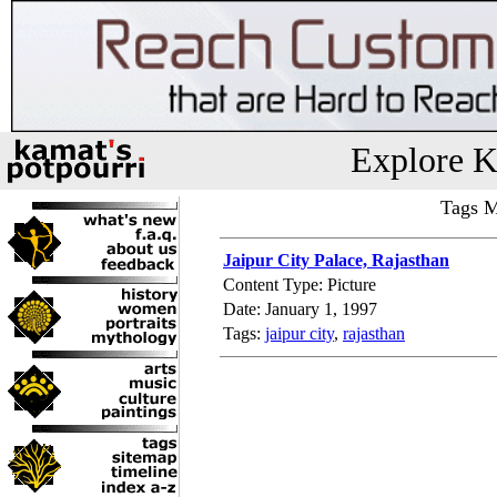
Explore K
Tags M
Jaipur City Palace, Rajasthan
Content Type: Picture
Date: January 1, 1997
Tags:
jaipur city
,
rajasthan