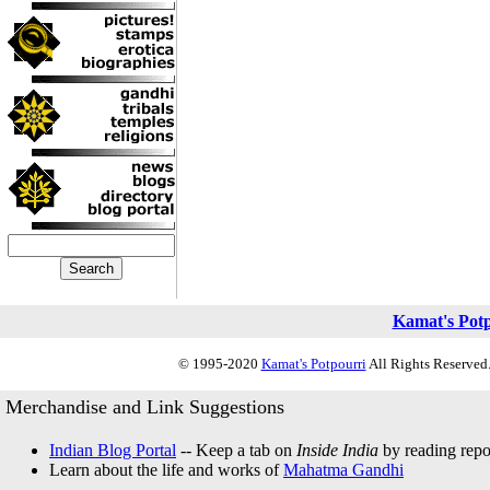
Kamat's Pot
© 1995-2020
Kamat's Potpourri
All Rights Reserved.
Merchandise and Link Suggestions
Indian Blog Portal
-- Keep a tab on
Inside India
by reading repor
Learn about the life and works of
Mahatma Gandhi