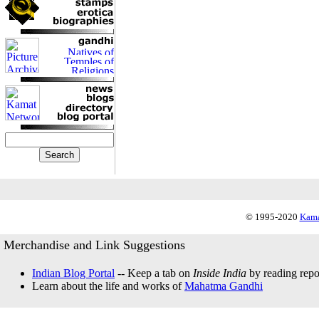
© 1995-2020
Kama
Merchandise and Link Suggestions
Indian Blog Portal
-- Keep a tab on
Inside India
by reading repor
Learn about the life and works of
Mahatma Gandhi