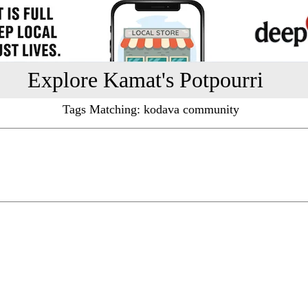
Explore Kamat's Potpourri
Tags Matching: kodava community