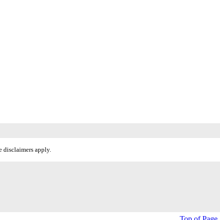
 disclaimers apply.
Top of Page