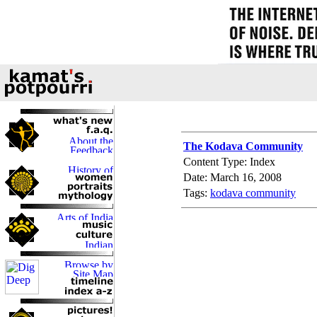
The Kodava Community
Content Type: Index
Date: March 16, 2008
Tags:
kodava community