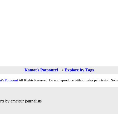
Kamat's Potpourri
Explore by Tags
t's Potpourri
All Rights Reserved. Do not reproduce without prior permission. Some
ts by amateur journalists