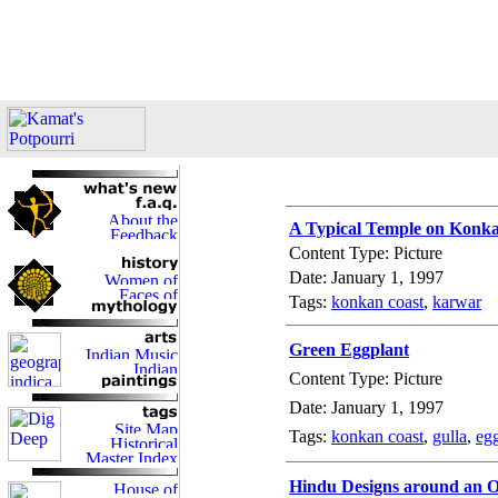
A Typical Temple on Konk
Content Type: Picture
Date: January 1, 1997
Tags:
konkan coast
,
karwar
Green Eggplant
Content Type: Picture
Date: January 1, 1997
Tags:
konkan coast
,
gulla
,
eg
Hindu Designs around an 