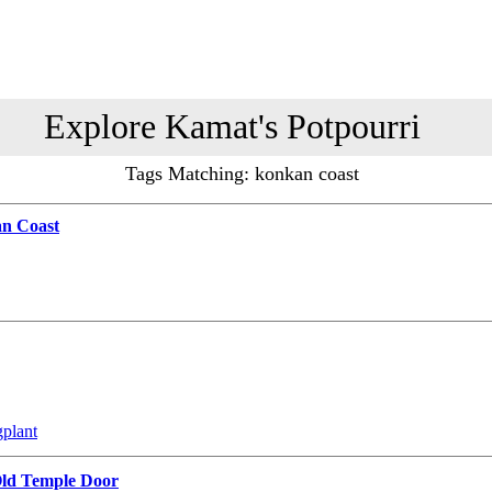
Explore Kamat's Potpourri
Tags Matching: konkan coast
an Coast
gplant
Old Temple Door