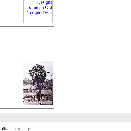
 disclaimers apply.