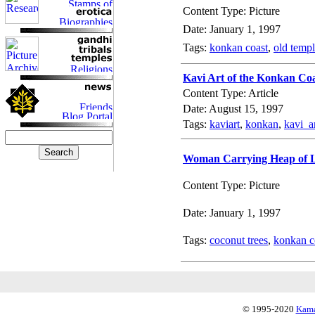
Content Type: Picture
Date: January 1, 1997
Tags:
konkan coast
,
old temp
Kavi Art of the Konkan Co
Content Type: Article
Date: August 15, 1997
Tags:
kaviart
,
konkan
,
kavi_a
Woman Carrying Heap of L
Content Type: Picture
Date: January 1, 1997
Tags:
coconut trees
,
konkan c
© 1995-2020
Kama