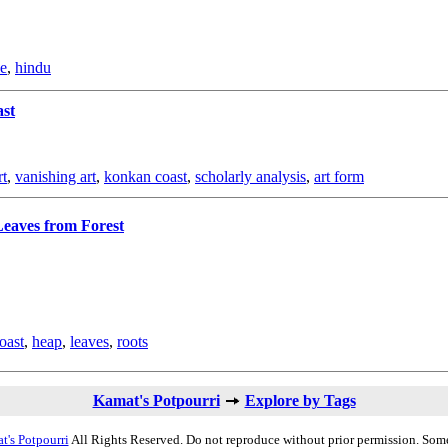
le
,
hindu
ast
rt
,
vanishing art
,
konkan coast
,
scholarly analysis
,
art form
eaves from Forest
oast
,
heap
,
leaves
,
roots
Kamat's Potpourri
Explore by Tags
t's Potpourri
All Rights Reserved. Do not reproduce without prior permission. Some